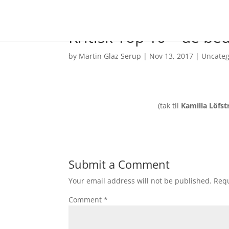
Kritisk Top 10 – de be
by
Martin Glaz Serup
|
Nov 13, 2017
|
Uncateg
(tak til
Kamilla Löfs
Submit a Comment
Your email address will not be published.
Requ
Comment
*