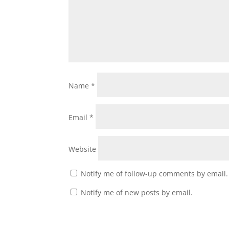
Name
*
Email
*
Website
Notify me of follow-up comments by email.
Notify me of new posts by email.