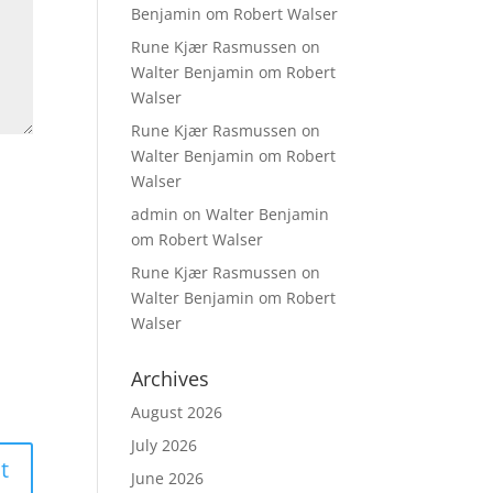
Benjamin om Robert Walser
Rune Kjær Rasmussen
on
Walter Benjamin om Robert
Walser
Rune Kjær Rasmussen
on
Walter Benjamin om Robert
Walser
admin
on
Walter Benjamin
om Robert Walser
Rune Kjær Rasmussen
on
Walter Benjamin om Robert
Walser
Archives
August 2026
July 2026
June 2026