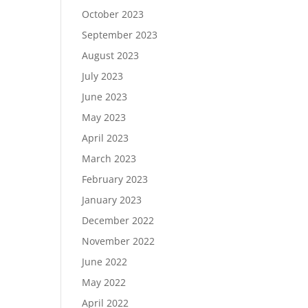
October 2023
September 2023
August 2023
July 2023
June 2023
May 2023
April 2023
March 2023
February 2023
January 2023
December 2022
November 2022
June 2022
May 2022
April 2022