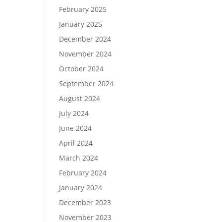
February 2025
January 2025
December 2024
November 2024
October 2024
September 2024
August 2024
July 2024
June 2024
April 2024
March 2024
February 2024
January 2024
December 2023
November 2023