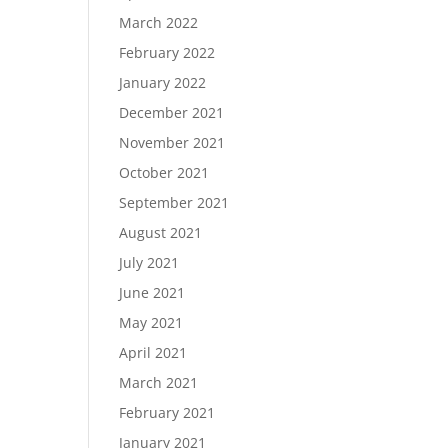
March 2022
February 2022
January 2022
December 2021
November 2021
October 2021
September 2021
August 2021
July 2021
June 2021
May 2021
April 2021
March 2021
February 2021
January 2021