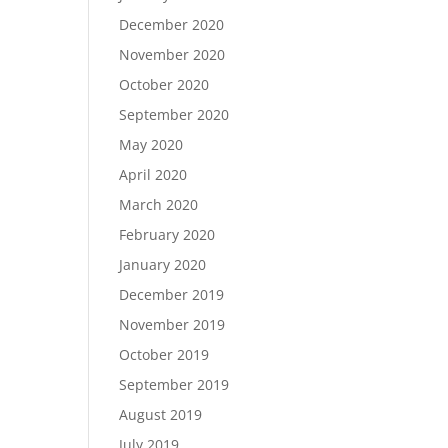
December 2020
November 2020
October 2020
September 2020
May 2020
April 2020
March 2020
February 2020
January 2020
December 2019
November 2019
October 2019
September 2019
August 2019
July 2019