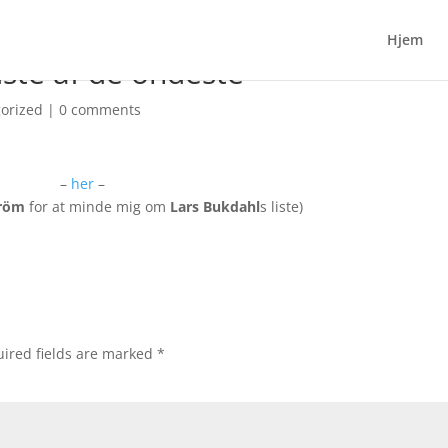
Hjem
dste af de ondeste
orized
|
0 comments
–
her
–
tröm
for at minde mig om
Lars Bukdahl
s liste)
ired fields are marked
*