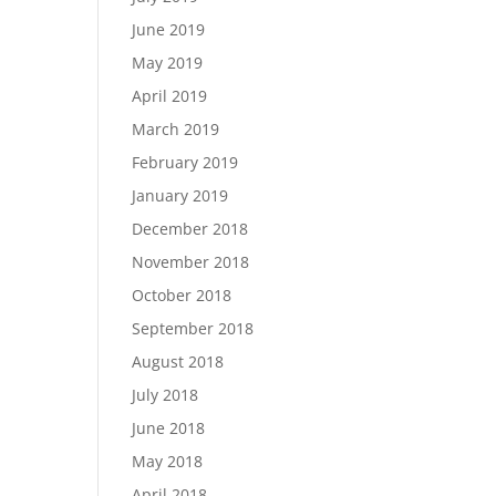
June 2019
May 2019
April 2019
March 2019
February 2019
January 2019
December 2018
November 2018
October 2018
September 2018
August 2018
July 2018
June 2018
May 2018
April 2018