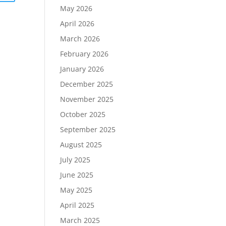
May 2026
April 2026
March 2026
February 2026
January 2026
December 2025
November 2025
October 2025
September 2025
August 2025
July 2025
June 2025
May 2025
April 2025
March 2025