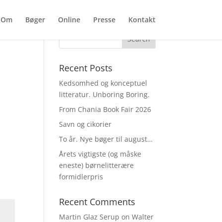
Om
Bøger
Online
Presse
Kontakt
Recent Posts
Kedsomhed og konceptuel
litteratur. Unboring Boring.
From Chania Book Fair 2026
Savn og cikorier
To år. Nye bøger til august…
Årets vigtigste (og måske
eneste) børnelitterære
formidlerpris
Recent Comments
Martin Glaz Serup
on
Walter