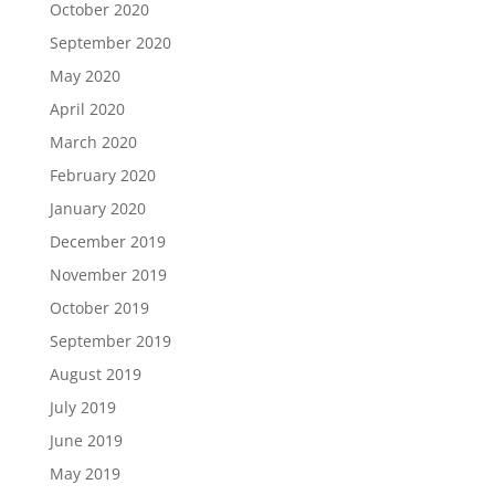
October 2020
September 2020
May 2020
April 2020
March 2020
February 2020
January 2020
December 2019
November 2019
October 2019
September 2019
August 2019
July 2019
June 2019
May 2019