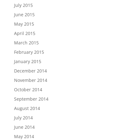
July 2015
June 2015
May 2015
April 2015
March 2015
February 2015
January 2015
December 2014
November 2014
October 2014
September 2014
August 2014
July 2014
June 2014
May 2014