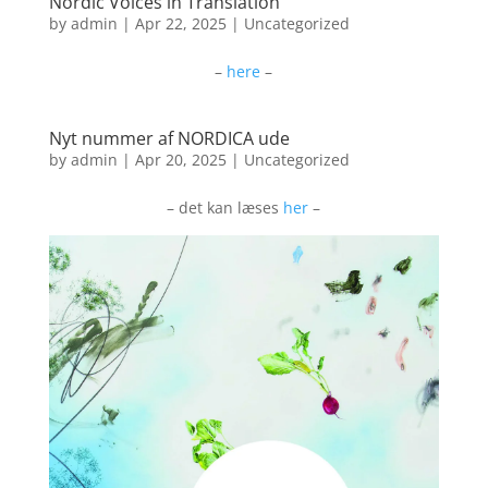
Nordic Voices in Translation
by
admin
|
Apr 22, 2025
|
Uncategorized
–
here
–
Nyt nummer af NORDICA ude
by
admin
|
Apr 20, 2025
|
Uncategorized
– det kan læses
her
–