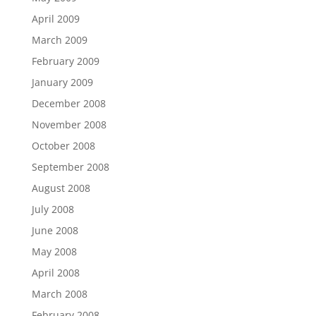
April 2009
March 2009
February 2009
January 2009
December 2008
November 2008
October 2008
September 2008
August 2008
July 2008
June 2008
May 2008
April 2008
March 2008
February 2008