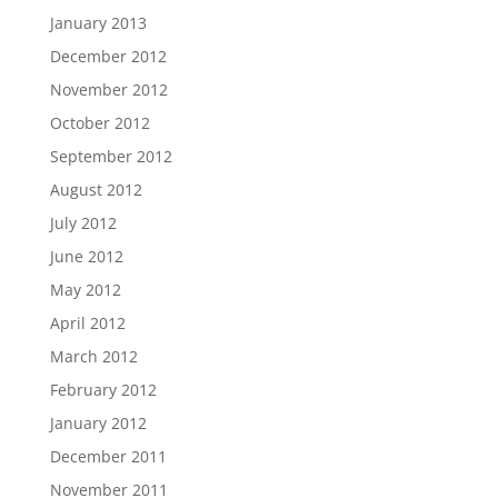
January 2013
December 2012
November 2012
October 2012
September 2012
August 2012
July 2012
June 2012
May 2012
April 2012
March 2012
February 2012
January 2012
December 2011
November 2011