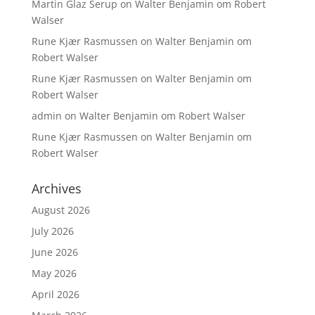
Martin Glaz Serup
on
Walter Benjamin om Robert
Walser
Rune Kjær Rasmussen
on
Walter Benjamin om
Robert Walser
Rune Kjær Rasmussen
on
Walter Benjamin om
Robert Walser
admin
on
Walter Benjamin om Robert Walser
Rune Kjær Rasmussen
on
Walter Benjamin om
Robert Walser
Archives
August 2026
July 2026
June 2026
May 2026
April 2026