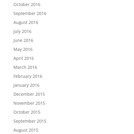
October 2016
September 2016
August 2016
July 2016
June 2016
May 2016
April 2016
March 2016
February 2016
January 2016
December 2015
November 2015
October 2015
September 2015
August 2015