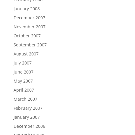
January 2008
December 2007
November 2007
October 2007
September 2007
August 2007
July 2007
June 2007
May 2007
April 2007
March 2007
February 2007
January 2007
December 2006