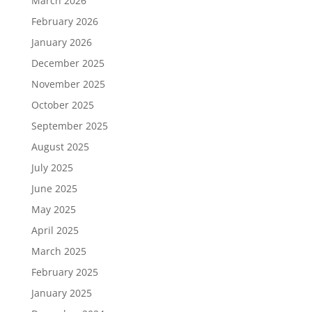
March 2026
February 2026
January 2026
December 2025
November 2025
October 2025
September 2025
August 2025
July 2025
June 2025
May 2025
April 2025
March 2025
February 2025
January 2025