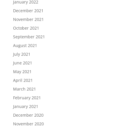
January 2022
December 2021
November 2021
October 2021
September 2021
August 2021
July 2021
June 2021
May 2021
April 2021
March 2021
February 2021
January 2021
December 2020
November 2020