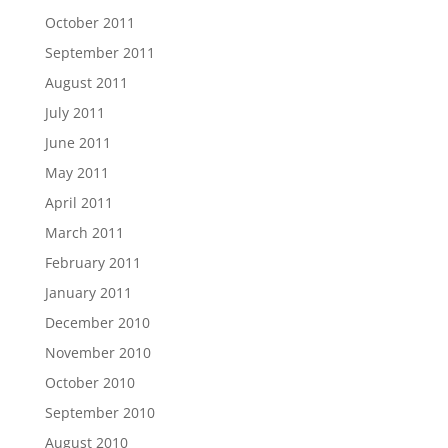
October 2011
September 2011
August 2011
July 2011
June 2011
May 2011
April 2011
March 2011
February 2011
January 2011
December 2010
November 2010
October 2010
September 2010
August 2010