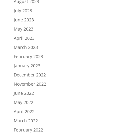
August 2023
July 2023
June 2023
May 2023
April 2023
March 2023
February 2023
January 2023
December 2022
November 2022
June 2022
May 2022
April 2022
March 2022
February 2022