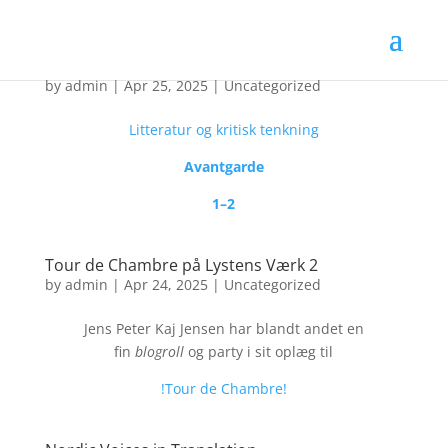
Nyt tidsskrift: Cloaca Maxima
by
admin
|
Apr 25, 2025
|
Uncategorized
Litteratur og kritisk tenkning
Avantgarde
1–2
Tour de Chambre på Lystens Værk 2
by
admin
|
Apr 24, 2025
|
Uncategorized
Jens Peter Kaj Jensen har blandt andet en
fin
blogroll
og party i sit oplæg til
!Tour de Chambre!