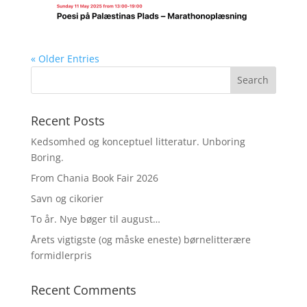
« Older Entries
Recent Posts
Kedsomhed og konceptuel litteratur. Unboring
Boring.
From Chania Book Fair 2026
Savn og cikorier
To år. Nye bøger til august…
Årets vigtigste (og måske eneste) børnelitterære
formidlerpris
Recent Comments