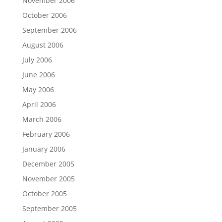
November 2006
October 2006
September 2006
August 2006
July 2006
June 2006
May 2006
April 2006
March 2006
February 2006
January 2006
December 2005
November 2005
October 2005
September 2005