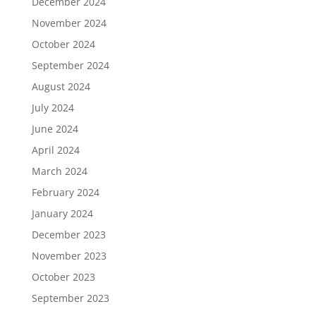
December 2024
November 2024
October 2024
September 2024
August 2024
July 2024
June 2024
April 2024
March 2024
February 2024
January 2024
December 2023
November 2023
October 2023
September 2023