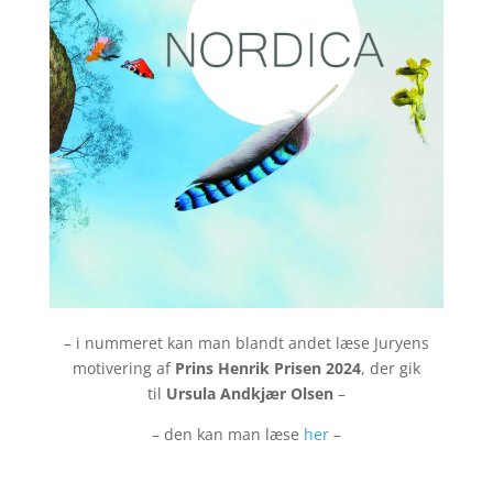
– i nummeret kan man blandt andet læse Juryens
motivering af
Prins Henrik Prisen 2024
, der gik
til
Ursula Andkjær Olsen
–
– den kan man læse
her
–