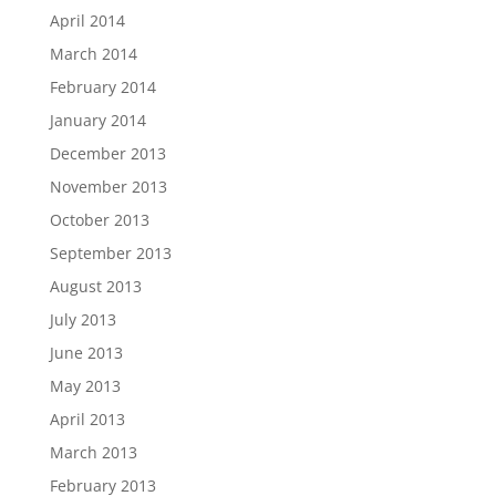
April 2014
March 2014
February 2014
January 2014
December 2013
November 2013
October 2013
September 2013
August 2013
July 2013
June 2013
May 2013
April 2013
March 2013
February 2013