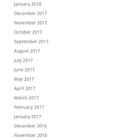
January 2018
December 2017
November 2017
October 2017
September 2017
August 2017
July 2017
June 2017
May 2017
April 2017
March 2017
February 2017
January 2017
December 2016
November 2016