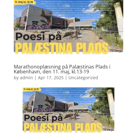
Marathonoplæsning på Palæstinas Plads i
København, den 11. maj, kl.13-19
by
admin
|
Apr 17, 2025
|
Uncategorized