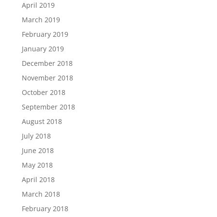
April 2019
March 2019
February 2019
January 2019
December 2018
November 2018
October 2018
September 2018
August 2018
July 2018
June 2018
May 2018
April 2018
March 2018
February 2018