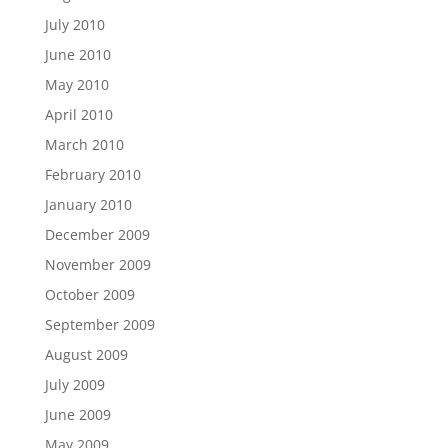
July 2010
June 2010
May 2010
April 2010
March 2010
February 2010
January 2010
December 2009
November 2009
October 2009
September 2009
August 2009
July 2009
June 2009
May 2009