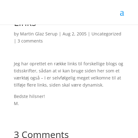
Links
by
Martin Glaz Serup
|
Aug 2, 2005
|
Uncategorized
|
3 comments
Jeg har oprettet en række links til forskellige blogs og
tidsskrifter, sådan at vi kan bruge siden her som et
værktøj også – I er selvfølgelig meget velkomne til at
tilføje flere links, siden skal være dynamisk.
Bedste hilsner!
M.
3 Comments