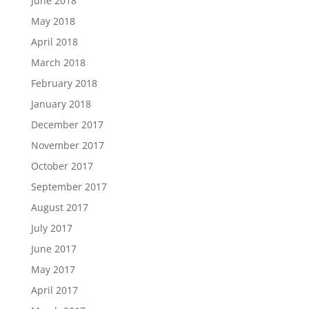
June 2018
May 2018
April 2018
March 2018
February 2018
January 2018
December 2017
November 2017
October 2017
September 2017
August 2017
July 2017
June 2017
May 2017
April 2017