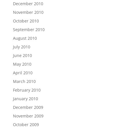
December 2010
November 2010
October 2010
September 2010
August 2010
July 2010
June 2010
May 2010
April 2010
March 2010
February 2010
January 2010
December 2009
November 2009
October 2009