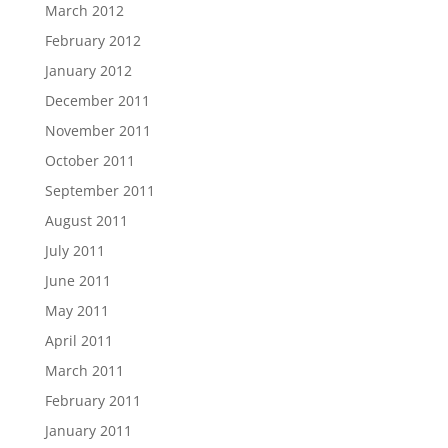
March 2012
February 2012
January 2012
December 2011
November 2011
October 2011
September 2011
August 2011
July 2011
June 2011
May 2011
April 2011
March 2011
February 2011
January 2011