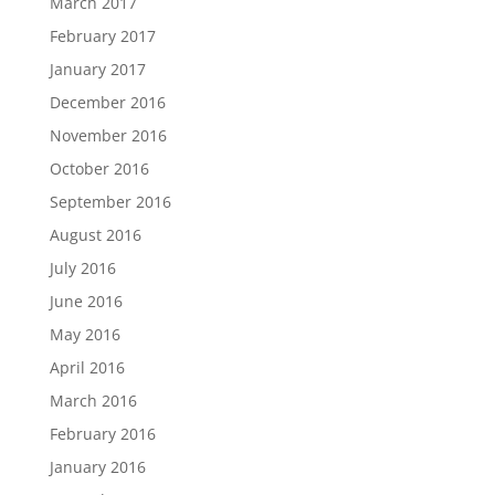
March 2017
February 2017
January 2017
December 2016
November 2016
October 2016
September 2016
August 2016
July 2016
June 2016
May 2016
April 2016
March 2016
February 2016
January 2016