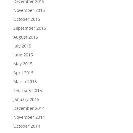
December 2015
November 2015
October 2015
September 2015
August 2015
July 2015
June 2015
May 2015
April 2015
March 2015
February 2015
January 2015
December 2014
November 2014
October 2014