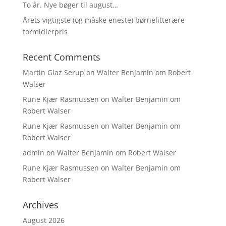
To år. Nye bøger til august…
Årets vigtigste (og måske eneste) børnelitterære
formidlerpris
Recent Comments
Martin Glaz Serup
on
Walter Benjamin om Robert
Walser
Rune Kjær Rasmussen
on
Walter Benjamin om
Robert Walser
Rune Kjær Rasmussen
on
Walter Benjamin om
Robert Walser
admin
on
Walter Benjamin om Robert Walser
Rune Kjær Rasmussen
on
Walter Benjamin om
Robert Walser
Archives
August 2026