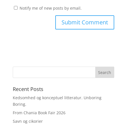
Notify me of new posts by email.
Recent Posts
Kedsomhed og konceptuel litteratur. Unboring
Boring.
From Chania Book Fair 2026
Savn og cikorier