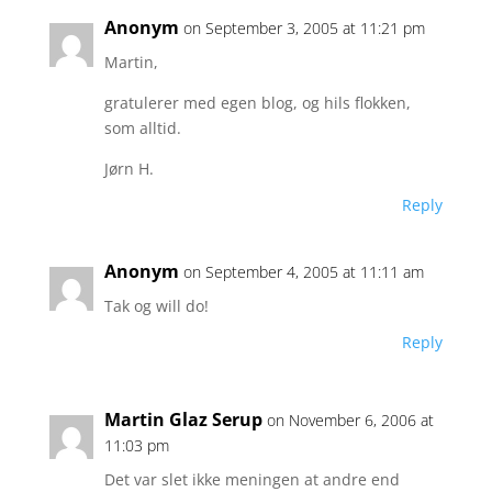
Anonym
on September 3, 2005 at 11:21 pm
Martin,
gratulerer med egen blog, og hils flokken,
som alltid.
Jørn H.
Reply
Anonym
on September 4, 2005 at 11:11 am
Tak og will do!
Reply
Martin Glaz Serup
on November 6, 2006 at
11:03 pm
Det var slet ikke meningen at andre end