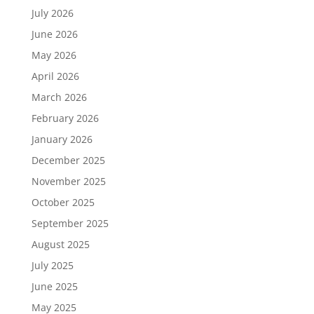
July 2026
June 2026
May 2026
April 2026
March 2026
February 2026
January 2026
December 2025
November 2025
October 2025
September 2025
August 2025
July 2025
June 2025
May 2025