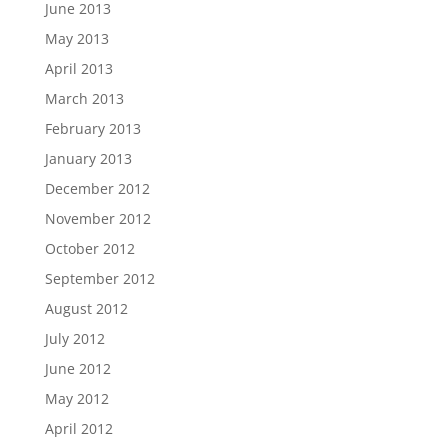
June 2013
May 2013
April 2013
March 2013
February 2013
January 2013
December 2012
November 2012
October 2012
September 2012
August 2012
July 2012
June 2012
May 2012
April 2012