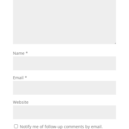
Name
*
Email
*
Website
Notify me of follow-up comments by email.