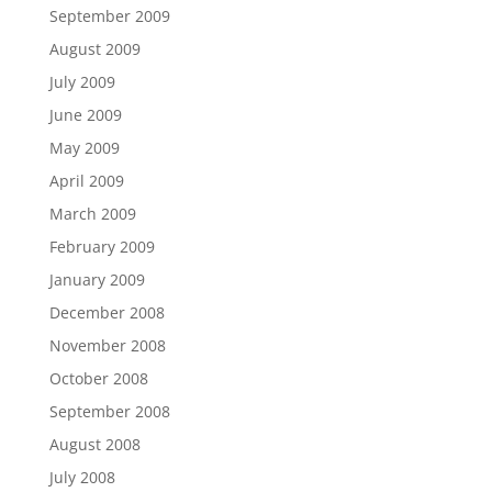
September 2009
August 2009
July 2009
June 2009
May 2009
April 2009
March 2009
February 2009
January 2009
December 2008
November 2008
October 2008
September 2008
August 2008
July 2008