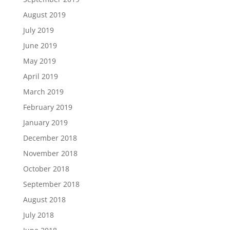
August 2019
July 2019
June 2019
May 2019
April 2019
March 2019
February 2019
January 2019
December 2018
November 2018
October 2018
September 2018
August 2018
July 2018