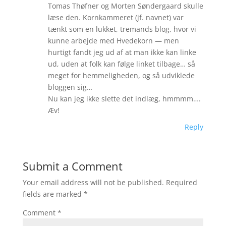
Tomas Thøfner og Morten Søndergaard skulle
læse den. Kornkammeret (jf. navnet) var
tænkt som en lukket, tremands blog, hvor vi
kunne arbejde med Hvedekorn — men
hurtigt fandt jeg ud af at man ikke kan linke
ud, uden at folk kan følge linket tilbage… så
meget for hemmeligheden, og så udviklede
bloggen sig…
Nu kan jeg ikke slette det indlæg, hmmmm….
Æv!
Reply
Submit a Comment
Your email address will not be published.
Required
fields are marked
*
Comment
*