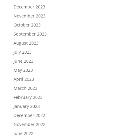
December 2023
November 2023
October 2023
September 2023
August 2023
July 2023
June 2023
May 2023
April 2023
March 2023
February 2023
January 2023
December 2022
November 2022
June 2022