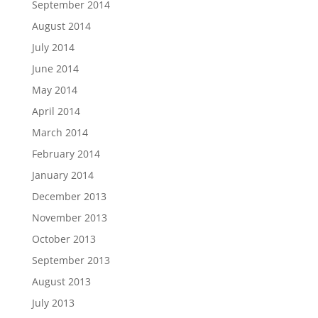
September 2014
August 2014
July 2014
June 2014
May 2014
April 2014
March 2014
February 2014
January 2014
December 2013
November 2013
October 2013
September 2013
August 2013
July 2013