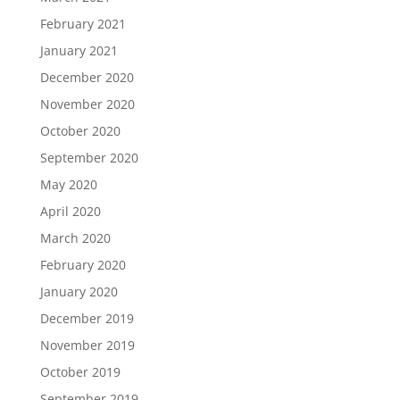
February 2021
January 2021
December 2020
November 2020
October 2020
September 2020
May 2020
April 2020
March 2020
February 2020
January 2020
December 2019
November 2019
October 2019
September 2019