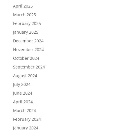
April 2025
March 2025
February 2025
January 2025
December 2024
November 2024
October 2024
September 2024
August 2024
July 2024
June 2024
April 2024
March 2024
February 2024
January 2024