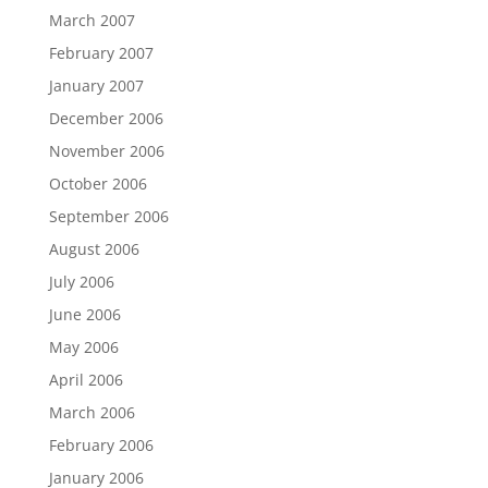
March 2007
February 2007
January 2007
December 2006
November 2006
October 2006
September 2006
August 2006
July 2006
June 2006
May 2006
April 2006
March 2006
February 2006
January 2006