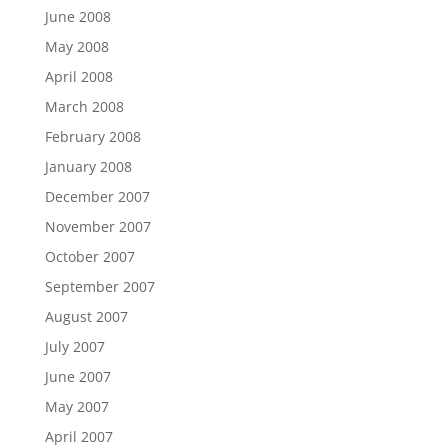
June 2008
May 2008
April 2008
March 2008
February 2008
January 2008
December 2007
November 2007
October 2007
September 2007
August 2007
July 2007
June 2007
May 2007
April 2007