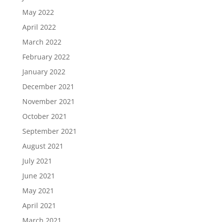
May 2022
April 2022
March 2022
February 2022
January 2022
December 2021
November 2021
October 2021
September 2021
August 2021
July 2021
June 2021
May 2021
April 2021
March 2021